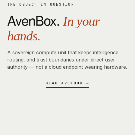
THE OBJECT IN QUESTION
AvenBox.
In your
hands.
A sovereign compute unit that keeps intelligence,
routing, and trust boundaries under direct user
authority — not a cloud endpoint wearing hardware.
READ AVENBOX →