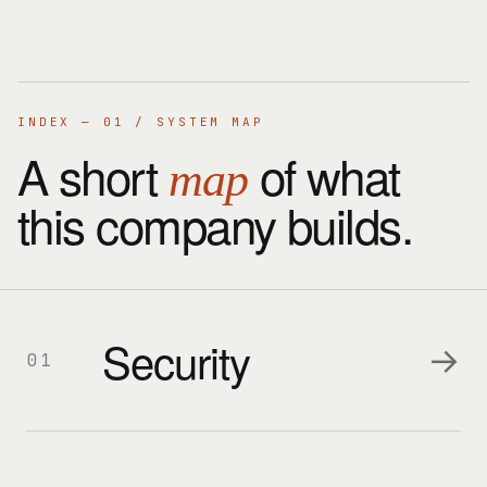
INDEX — 01 / SYSTEM MAP
A short
of what
map
this company builds.
Security
→
01