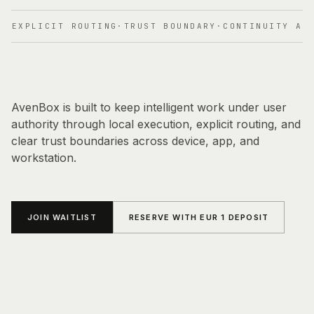
OVERVIEW
PRINCIPLES
·
EXPLICIT ROUTING
·
TRUST BOUNDARY
·
CONTINUITY ACR
DIRECT CONTACT
CURRENT STAGE
EARLY ACCESS
AvenBox is built to keep intelligent work under user
authority through local execution, explicit routing, and
clear trust boundaries across device, app, and
workstation.
JOIN WAITLIST
RESERVE WITH EUR 1 DEPOSIT