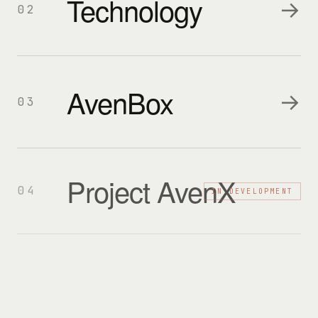
Technology
→
02
AvenBox
→
03
Project AvenX
04
IN DEVELOPMENT