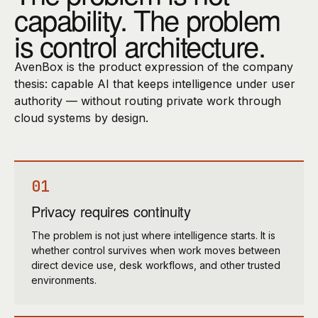
capability. The problem
is control architecture.
AvenBox is the product expression of the company
thesis: capable AI that keeps intelligence under user
authority — without routing private work through
cloud systems by design.
01
Privacy requires continuity
The problem is not just where intelligence starts. It is
whether control survives when work moves between
direct device use, desk workflows, and other trusted
environments.