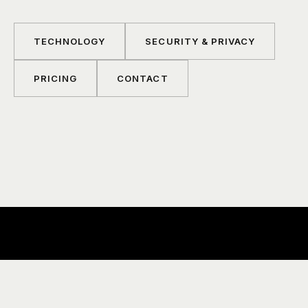
TECHNOLOGY
SECURITY & PRIVACY
PRICING
CONTACT