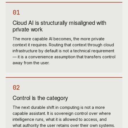
01
Cloud AI is structurally misaligned with
private work
The more capable AI becomes, the more private
context it requires. Routing that context through cloud
infrastructure by default is not a technical requirement
— it is a convenience assumption that transfers control
away from the user.
02
Control is the category
The next durable shift in computing is not a more
capable assistant. It is sovereign control over where
intelligence runs, what it is allowed to access, and
what authority the user retains over their own systems.