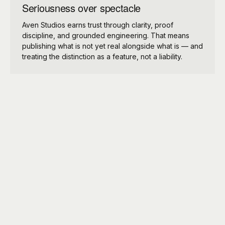
Seriousness over spectacle
Aven Studios earns trust through clarity, proof
discipline, and grounded engineering. That means
publishing what is not yet real alongside what is — and
treating the distinction as a feature, not a liability.