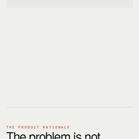
THE PRODUCT RATIONALE
The problem is not