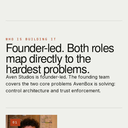
WHO IS BUILDING IT
Founder-led. Both roles
map directly to the
hardest problems.
Aven Studios is founder-led. The founding team
covers the two core problems AvenBox is solving:
control architecture and trust enforcement.
01