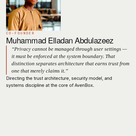
CO-FOUNDER
Muhammad Elladan Abdulazeez
“Privacy cannot be managed through user settings —
it must be enforced at the system boundary. That
distinction separates architecture that earns trust from
one that merely claims it.”
Directing the trust architecture, security model, and
systems discipline at the core of AvenBox.