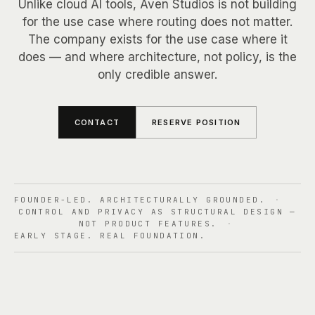
OVERVIEW
Unlike cloud AI tools, Aven Studios is not building
SYSTEM EVIDENCE
for the use case where routing does not matter.
+
Use Cases
PRIVACY ARCHITECTURE
The company exists for the use case where it
CLAIM CLASSES
ROUTING LOGIC
does — and where architecture, not policy, is the
OVERVIEW
only credible answer.
TRUST BOUNDARY
+
Pricing
PRIMARY USERS
TRUTH STATE
CLOUD DEFAULTS
CONTACT
RESERVE POSITION
OVERVIEW
READ PATH
+
FAQ
TRACKS
WHAT IT MEANS
OVERVIEW
FOUNDER-LED. ARCHITECTURALLY GROUNDED.
·
TIMELINE
+
About
CONTROL AND PRIVACY AS STRUCTURAL DESIGN —
PRODUCT FAQ
NOT PRODUCT FEATURES.
·
RESERVE
EARLY STAGE. REAL FOUNDATION.
COMPANY FAQ
OVERVIEW
+
Contact
THESIS
TEAM