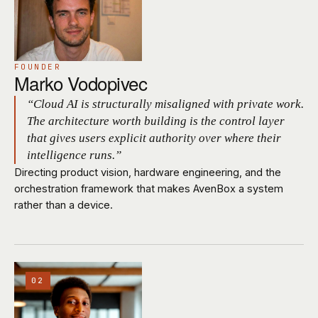
FOUNDER
Marko Vodopivec
“Cloud AI is structurally misaligned with private work.
The architecture worth building is the control layer
that gives users explicit authority over where their
intelligence runs.”
Directing product vision, hardware engineering, and the
orchestration framework that makes AvenBox a system
rather than a device.
02