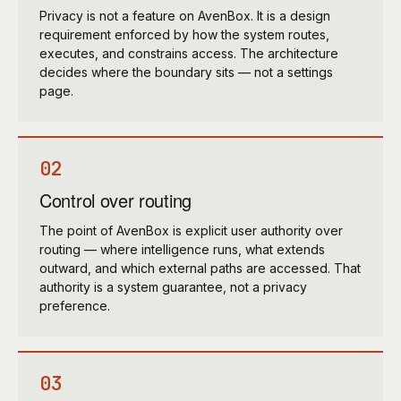
Privacy is not a feature on AvenBox. It is a design
requirement enforced by how the system routes,
executes, and constrains access. The architecture
decides where the boundary sits — not a settings
page.
02
Control over routing
The point of AvenBox is explicit user authority over
routing — where intelligence runs, what extends
outward, and which external paths are accessed. That
authority is a system guarantee, not a privacy
preference.
03