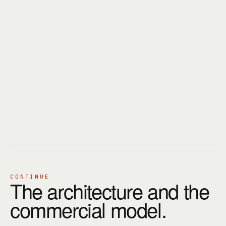
CONTINUE
The architecture and the
commercial model.