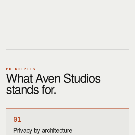
PRINCIPLES
What Aven Studios
stands for.
01
Privacy by architecture