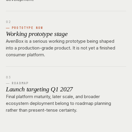
PROTOTYPE NOW
Working prototype stage
AvenBox is a serious working prototype being shaped
into a production-grade product. It is not yet a finished
consumer platform.
ROADMAP
Launch targeting Q1 2027
Final platform maturity, later scale, and broader
ecosystem deployment belong to roadmap planning
rather than present-tense certainty.