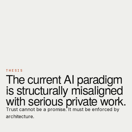
OVERVIEW
PRINCIPLES
DIRECT CONTACT
CURRENT STAGE
EARLY ACCESS
THESIS
The current AI paradigm
is structurally misaligned
with serious private work.
Trust cannot be a promise. It must be enforced by
architecture.