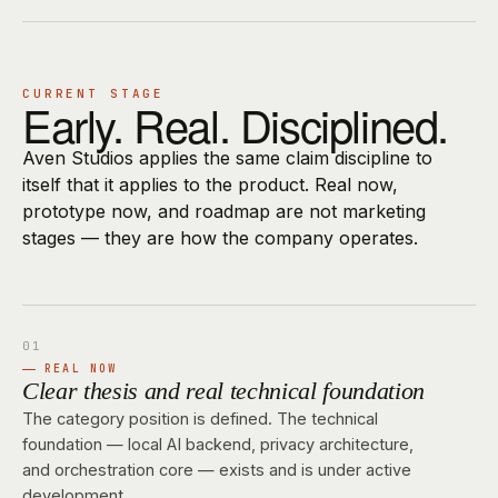
CURRENT STAGE
Early. Real. Disciplined.
Aven Studios applies the same claim discipline to
itself that it applies to the product. Real now,
prototype now, and roadmap are not marketing
stages — they are how the company operates.
REAL NOW
Clear thesis and real technical foundation
The category position is defined. The technical
foundation — local AI backend, privacy architecture,
and orchestration core — exists and is under active
development.