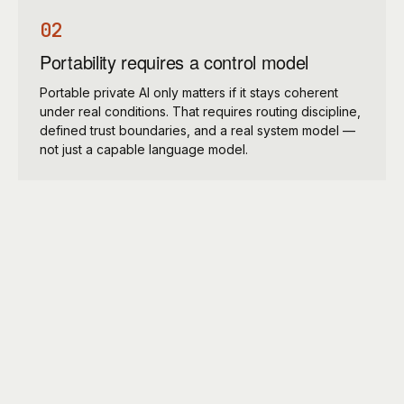
02
Portability requires a control model
Portable private AI only matters if it stays coherent
under real conditions. That requires routing discipline,
defined trust boundaries, and a real system model —
not just a capable language model.